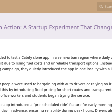
in Action: A Startup Experiment That Change
ided to test a Cabify clone app in a semi-urban region where dail
t due to rising fuel costs and unreliable transport options. Instea
 campaign, they quietly introduced the app in one locality with a l
st people were used to bargaining with auto drivers or relying on i
this by introducing fixed pricing for short routes and transparent
 office workers and students began trying the service.
e app introduced a “pre-scheduled ride” feature for early mornin
a day in advance, ensuring reliability during peak hours. Drivers al