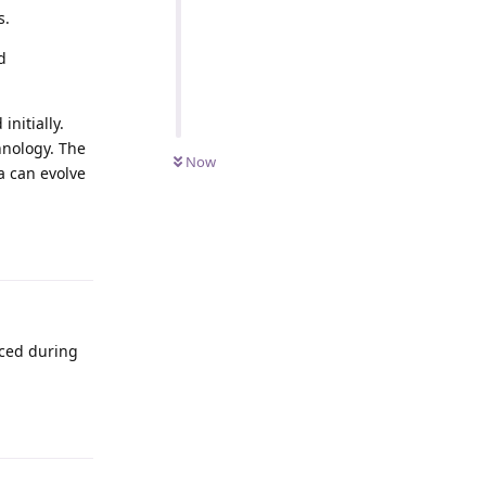
s.
d
nitially.
hnology. The
Now
a can evolve
Reply
aced during
Reply