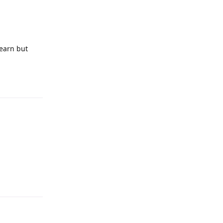
learn but
Reply
Reply