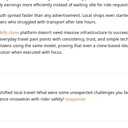
y earnings more efficiently instead of waiting idle for ride request
th spread faster than any advertisement. Local shops even starte
s who struggled with transport after late hours.
bify clone
platform doesn’t need massive infrastructure to succeed i
eryday travel pain points with consistency, trust, and simple tec
 towns using the same model, proving that even a clone-based ide
olution when executed with focus.
 shifted local travel! What were some unexpected challenges you f
ance innovation with rider safety?
topgames