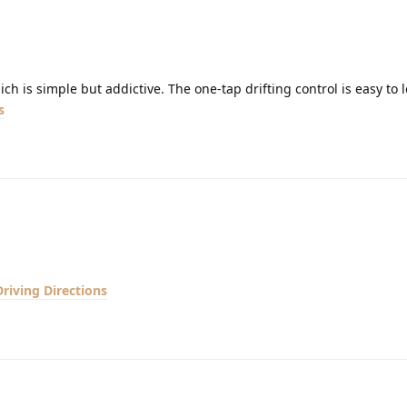
ch is simple but addictive. The one-tap drifting control is easy to 
s
Driving Directions