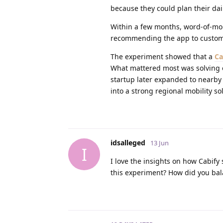
because they could plan their dail
Within a few months, word-of-mou
recommending the app to customer
The experiment showed that a
Ca
What mattered most was solving ev
startup later expanded to nearby
into a strong regional mobility s
idsalleged
13 Jun
I
I love the insights on how Cabify
this experiment? How did you bal