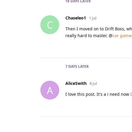
18 DAYS
LATER
Chaseleo1
1 Jul
C
Then I moved on to Drift Boss, whi
really hard to master. @
car game
7 DAYS
LATER
AliceSwith
8 Jul
A
I love this post. It's a i need now