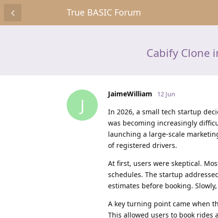
True BASIC Forum
Cabify Clone 
JaimeWilliam
12 Jun
J
In 2026, a small tech startup dec
was becoming increasingly difficul
launching a large-scale marketing
of registered drivers.
At first, users were skeptical. Mo
schedules. The startup addressed 
estimates before booking. Slowly,
A key turning point came when th
This allowed users to book rides 