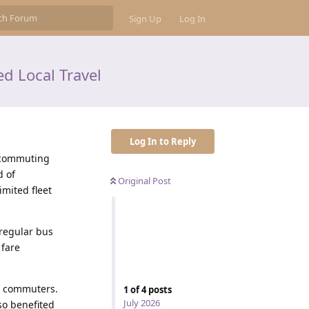
Sign Up
Log In
d Local Travel
Log In to Reply
y commuting
d of
Original Post
imited fleet
rregular bus
 fare
g commuters.
1
of
4
posts
July 2026
so benefited