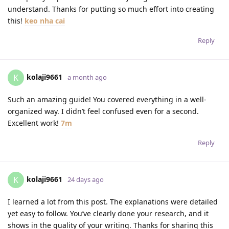
understand. Thanks for putting so much effort into creating
this!
keo nha cai
Reply
kolaji9661
K
a month ago
Such an amazing guide! You covered everything in a well-
organized way. I didn’t feel confused even for a second.
Excellent work!
7m
Reply
kolaji9661
K
24 days ago
I learned a lot from this post. The explanations were detailed
yet easy to follow. You’ve clearly done your research, and it
shows in the quality of your writing. Thanks for sharing this