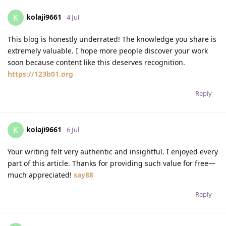
kolaji9661
K
4 Jul
This blog is honestly underrated! The knowledge you share is
extremely valuable. I hope more people discover your work
soon because content like this deserves recognition.
https://123b01.org
Reply
kolaji9661
K
6 Jul
Your writing felt very authentic and insightful. I enjoyed every
part of this article. Thanks for providing such value for free—
much appreciated!
say88
Reply