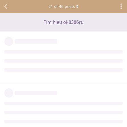
21
of
46
posts
Tim hieu ok8386ru