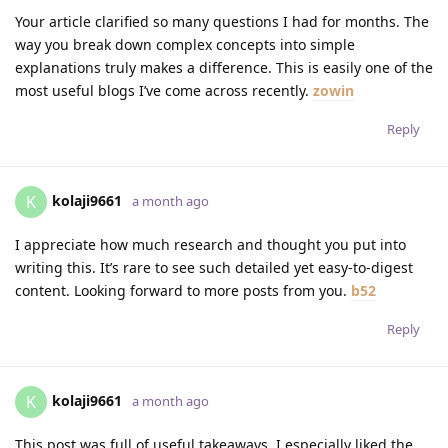
Your article clarified so many questions I had for months. The
way you break down complex concepts into simple
explanations truly makes a difference. This is easily one of the
most useful blogs I’ve come across recently.
zowin
Reply
kolaji9661
K
a month ago
I appreciate how much research and thought you put into
writing this. It’s rare to see such detailed yet easy-to-digest
content. Looking forward to more posts from you.
b52
Reply
kolaji9661
K
a month ago
This post was full of useful takeaways. I especially liked the