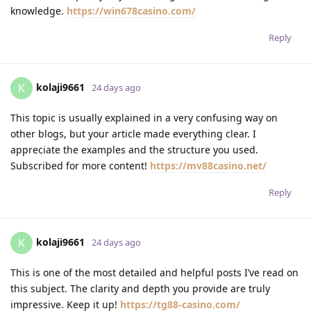
knowledge.
https://win678casino.com/
Reply
kolaji9661
K
24 days ago
This topic is usually explained in a very confusing way on
other blogs, but your article made everything clear. I
appreciate the examples and the structure you used.
Subscribed for more content!
https://mv88casino.net/
Reply
kolaji9661
K
24 days ago
This is one of the most detailed and helpful posts I’ve read on
this subject. The clarity and depth you provide are truly
impressive. Keep it up!
https://tg88-casino.com/