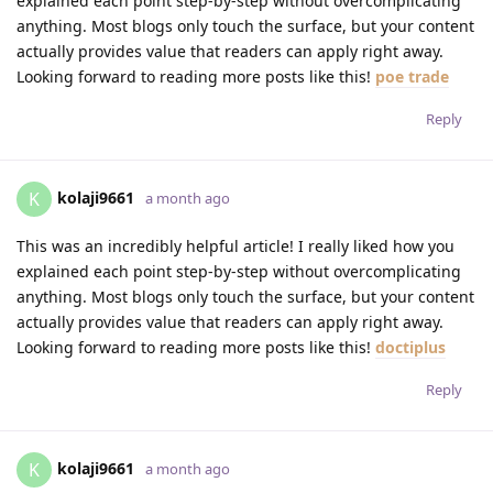
explained each point step-by-step without overcomplicating
anything. Most blogs only touch the surface, but your content
actually provides value that readers can apply right away.
Looking forward to reading more posts like this!
poe trade
Reply
kolaji9661
K
a month ago
This was an incredibly helpful article! I really liked how you
explained each point step-by-step without overcomplicating
anything. Most blogs only touch the surface, but your content
actually provides value that readers can apply right away.
Looking forward to reading more posts like this!
doctiplus
Reply
kolaji9661
K
a month ago