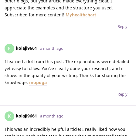
other blogs, but your article made everything clear. I
appreciate the examples and the structure you used.
Subscribed for more content!
Myhealthchart
Reply
kolaji9661
K
a month ago
I learned a lot from this post. The explanations were detailed
yet easy to follow. You’ve clearly done your research, and it
shows in the quality of your writing. Thanks for sharing this
knowledge.
mopoga
Reply
kolaji9661
K
a month ago
This was an incredibly helpful article! I really liked how you