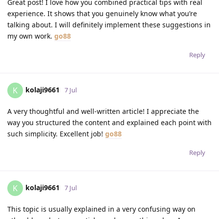
Great post! I love how you combined practical tips with real
experience. It shows that you genuinely know what you’re
talking about. I will definitely implement these suggestions in
my own work.
go88
Reply
kolaji9661
K
7 Jul
A very thoughtful and well-written article! I appreciate the
way you structured the content and explained each point with
such simplicity. Excellent job!
go88
Reply
kolaji9661
K
7 Jul
This topic is usually explained in a very confusing way on