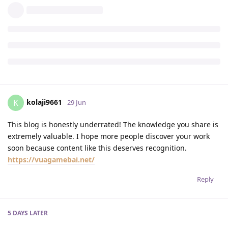
kolaji9661
K
29 Jun
This blog is honestly underrated! The knowledge you share is
extremely valuable. I hope more people discover your work
soon because content like this deserves recognition.
https://vuagamebai.net/
Reply
5 DAYS
LATER