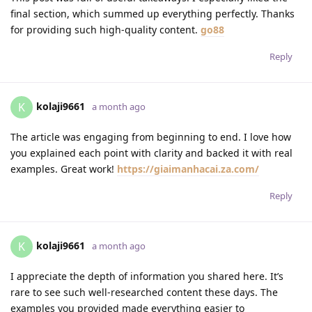
final section, which summed up everything perfectly. Thanks
for providing such high-quality content.
go88
Reply
kolaji9661
K
a month ago
The article was engaging from beginning to end. I love how
you explained each point with clarity and backed it with real
examples. Great work!
https://giaimanhacai.za.com/
Reply
kolaji9661
K
a month ago
I appreciate the depth of information you shared here. It’s
rare to see such well-researched content these days. The
examples you provided made everything easier to