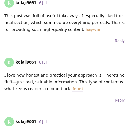
kolaji9661
K
6 Jul
This post was full of useful takeaways. I especially liked the
final section, which summed up everything perfectly. Thanks
for providing such high-quality content.
haywin
Reply
kolaji9661
K
6 Jul
I love how honest and practical your approach is. There’s no
fluff—just real, valuable information. This type of content is
what keeps readers coming back.
febet
Reply
kolaji9661
K
6 Jul