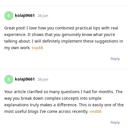
kolaji9661
K
26 Jun
Great post! I love how you combined practical tips with real
experience. It shows that you genuinely know what you’re
talking about. I will definitely implement these suggestions in
my own work.
top88
Reply
kolaji9661
K
26 Jun
Your article clarified so many questions I had for months. The
way you break down complex concepts into simple
explanations truly makes a difference. This is easily one of the
most useful blogs I’ve come across recently.
vnd88
Reply