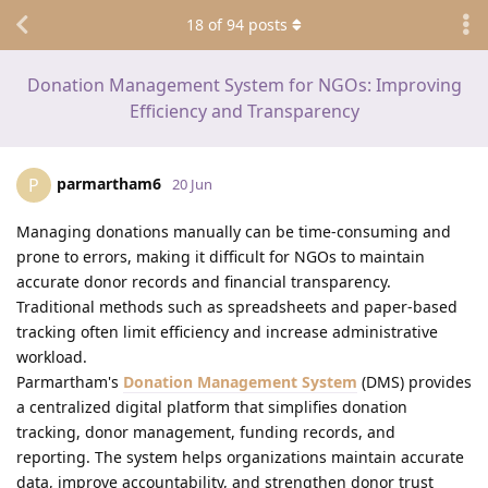
18
of
94
posts
Donation Management System for NGOs: Improving
Efficiency and Transparency
parmartham6
P
20 Jun
Managing donations manually can be time-consuming and
prone to errors, making it difficult for NGOs to maintain
accurate donor records and financial transparency.
Traditional methods such as spreadsheets and paper-based
tracking often limit efficiency and increase administrative
workload.
Parmartham's
Donation Management System
(DMS) provides
a centralized digital platform that simplifies donation
tracking, donor management, funding records, and
reporting. The system helps organizations maintain accurate
data, improve accountability, and strengthen donor trust