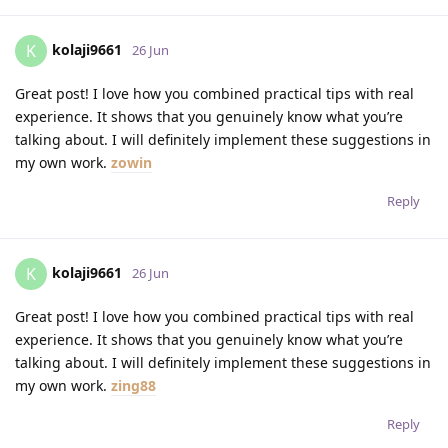
kolaji9661
K
26 Jun
Great post! I love how you combined practical tips with real
experience. It shows that you genuinely know what you’re
talking about. I will definitely implement these suggestions in
my own work.
zowin
Reply
kolaji9661
K
26 Jun
Great post! I love how you combined practical tips with real
experience. It shows that you genuinely know what you’re
talking about. I will definitely implement these suggestions in
my own work.
zing88
Reply