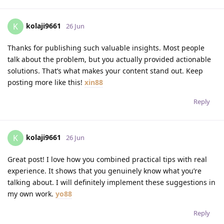
kolaji9661
K
26 Jun
Thanks for publishing such valuable insights. Most people
talk about the problem, but you actually provided actionable
solutions. That’s what makes your content stand out. Keep
posting more like this!
xin88
Reply
kolaji9661
K
26 Jun
Great post! I love how you combined practical tips with real
experience. It shows that you genuinely know what you’re
talking about. I will definitely implement these suggestions in
my own work.
yo88
Reply