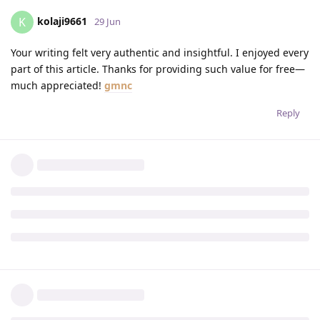
kolaji9661
K
29 Jun
Your writing felt very authentic and insightful. I enjoyed every
part of this article. Thanks for providing such value for free—
much appreciated!
gmnc
Reply