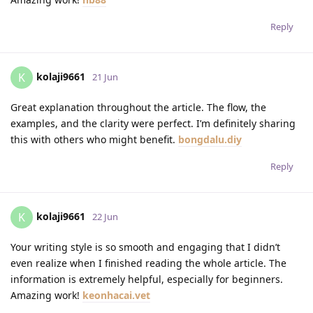
Reply
kolaji9661
K
21 Jun
Great explanation throughout the article. The flow, the
examples, and the clarity were perfect. I’m definitely sharing
this with others who might benefit.
bongdalu.diy
Reply
kolaji9661
K
22 Jun
Your writing style is so smooth and engaging that I didn’t
even realize when I finished reading the whole article. The
information is extremely helpful, especially for beginners.
Amazing work!
keonhacai.vet