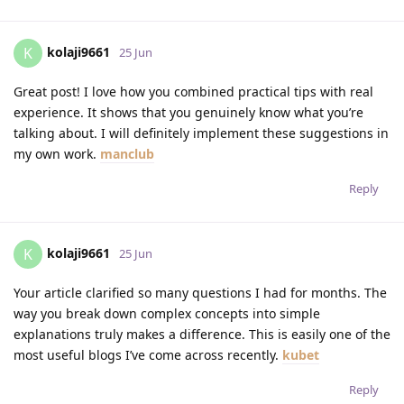
kolaji9661
K
25 Jun
Great post! I love how you combined practical tips with real
experience. It shows that you genuinely know what you’re
talking about. I will definitely implement these suggestions in
my own work.
manclub
Reply
kolaji9661
K
25 Jun
Your article clarified so many questions I had for months. The
way you break down complex concepts into simple
explanations truly makes a difference. This is easily one of the
most useful blogs I’ve come across recently.
kubet
Reply