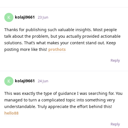
kolaji9661
K
23 Jun
Thanks for publishing such valuable insights. Most people
talk about the problem, but you actually provided actionable
solutions. That’s what makes your content stand out. Keep
posting more like this!
prothots
Reply
kolaji9661
K
24 Jun
This was exactly the type of guidance I was searching for. You
managed to turn a complicated topic into something very
understandable. Truly appreciate the effort behind this!
hello88
Reply