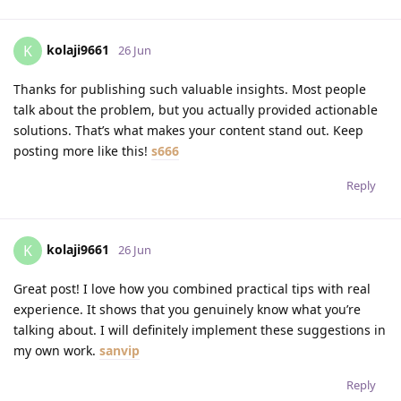
kolaji9661
K
26 Jun
Thanks for publishing such valuable insights. Most people
talk about the problem, but you actually provided actionable
solutions. That’s what makes your content stand out. Keep
posting more like this!
s666
Reply
kolaji9661
K
26 Jun
Great post! I love how you combined practical tips with real
experience. It shows that you genuinely know what you’re
talking about. I will definitely implement these suggestions in
my own work.
sanvip
Reply