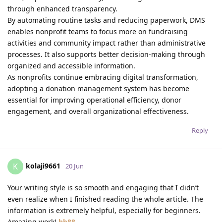
through enhanced transparency.
By automating routine tasks and reducing paperwork, DMS
enables nonprofit teams to focus more on fundraising
activities and community impact rather than administrative
processes. It also supports better decision-making through
organized and accessible information.
As nonprofits continue embracing digital transformation,
adopting a donation management system has become
essential for improving operational efficiency, donor
engagement, and overall organizational effectiveness.
Reply
kolaji9661
K
20 Jun
Your writing style is so smooth and engaging that I didn’t
even realize when I finished reading the whole article. The
information is extremely helpful, especially for beginners.
Amazing work!
hb88