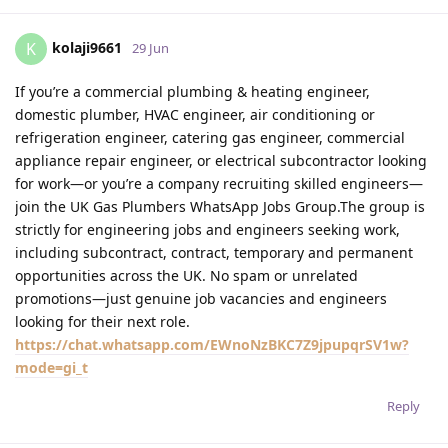
kolaji9661
K
29 Jun
If you’re a commercial plumbing & heating engineer,
domestic plumber, HVAC engineer, air conditioning or
refrigeration engineer, catering gas engineer, commercial
appliance repair engineer, or electrical subcontractor looking
for work—or you’re a company recruiting skilled engineers—
join the UK Gas Plumbers WhatsApp Jobs Group.The group is
strictly for engineering jobs and engineers seeking work,
including subcontract, contract, temporary and permanent
opportunities across the UK. No spam or unrelated
promotions—just genuine job vacancies and engineers
looking for their next role.
https://chat.whatsapp.com/EWnoNzBKC7Z9jpupqrSV1w?
mode=gi_t
Reply