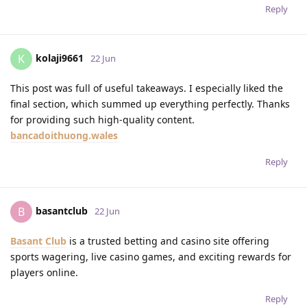
Reply
kolaji9661
K
22 Jun
This post was full of useful takeaways. I especially liked the
final section, which summed up everything perfectly. Thanks
for providing such high-quality content.
bancadoithuong.wales
Reply
basantclub
B
22 Jun
Basant Club
is a trusted betting and casino site offering
sports wagering, live casino games, and exciting rewards for
players online.
Reply