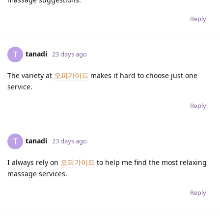
Reply
tanadi
T
23 days ago
The variety at
오피가이드
makes it hard to choose just one
service.
Reply
tanadi
T
23 days ago
I always rely on
오피가이드
to help me find the most relaxing
massage services.
Reply