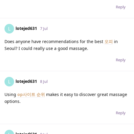
Reply
lotejed631
L
7 Jul
Does anyone have recommendations for the best
오피
in
Seoul? I could really use a good massage.
Reply
lotejed631
L
8 Jul
Using
op사이트 순위
makes it easy to discover great massage
options.
Reply