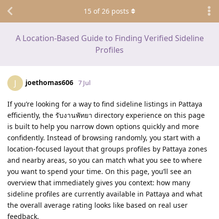
15
of
26
posts
A Location-Based Guide to Finding Verified Sideline
Profiles
joethomas606
J
7 Jul
If you’re looking for a way to find sideline listings in Pattaya
efficiently, the รับงานพัทยา directory experience on this page
is built to help you narrow down options quickly and more
confidently. Instead of browsing randomly, you start with a
location-focused layout that groups profiles by Pattaya zones
and nearby areas, so you can match what you see to where
you want to spend your time. On this page, you’ll see an
overview that immediately gives you context: how many
sideline profiles are currently available in Pattaya and what
the overall average rating looks like based on real user
feedback.