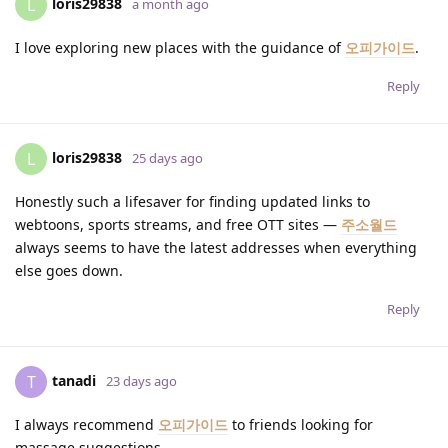
loris29838
L
a month ago
I love exploring new places with the guidance of
오피가이드
.
Reply
loris29838
L
25 days ago
Honestly such a lifesaver for finding updated links to
webtoons, sports streams, and free OTT sites —
주소월드
always seems to have the latest addresses when everything
else goes down.
Reply
tanadi
T
23 days ago
I always recommend
오피가이드
to friends looking for
massage suggestions.