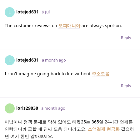
lotejed631
L
9 Jul
The customer reviews on
오피매니아
are always spot-on.
Reply
lotejed631
L
a month ago
I can't imagine going back to life without
주소모음
.
Reply
loris29838
L
a month ago
미납이나 정책 문제로 막혀 있어도 티켓25는 365일 24시간 언제든
연락되니까 급할 때 진짜 도움 되더라고요,
소액결제 현금화
필요하
면 여기 한번 알아보세요.