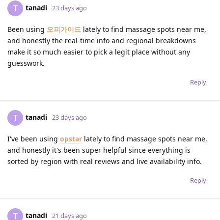
tanadi
T
23 days ago
Been using
오피가이드
lately to find massage spots near me,
and honestly the real-time info and regional breakdowns
make it so much easier to pick a legit place without any
guesswork.
Reply
tanadi
T
23 days ago
I've been using
opstar
lately to find massage spots near me,
and honestly it's been super helpful since everything is
sorted by region with real reviews and live availability info.
Reply
tanadi
T
21 days ago