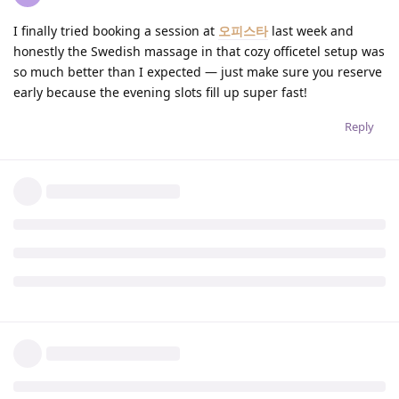
I finally tried booking a session at
오피스타
last week and
honestly the Swedish massage in that cozy officetel setup was
so much better than I expected — just make sure you reserve
early because the evening slots fill up super fast!
Reply