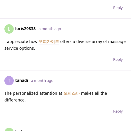
Reply
loris29838
L
a month ago
I appreciate how
오피가이드
offers a diverse array of massage
service options.
Reply
tanadi
T
a month ago
The personalized attention at
오피스타
makes all the
difference.
Reply