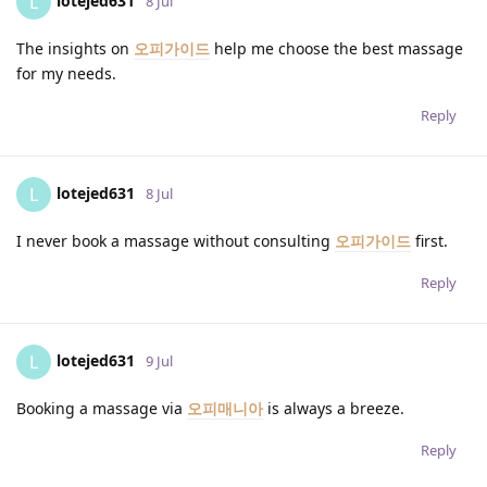
lotejed631
L
8 Jul
The insights on
오피가이드
help me choose the best massage
for my needs.
Reply
lotejed631
L
8 Jul
I never book a massage without consulting
오피가이드
first.
Reply
lotejed631
L
9 Jul
Booking a massage via
오피매니아
is always a breeze.
Reply