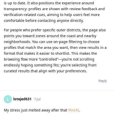
is up to date. It also positions the experience around
transparency: profiles are shown with review feedback and
verification-related cues, aiming to help users feel more
comfortable before contacting anyone directly.
For people who prefer specific outer districts, the page also
points you toward zones around the coast and nearby
neighborhoods. You can use on-page filtering to choose
profiles that match the area you want, then view results in a
format that makes it easier to shortlist. This makes the
browsing flow more “controlled”—you’re not scrolling
endlessly hoping something fits; you’re selecting from
curated results that align with your preferences.
Reply
lotejed631
L
7 Jul
My stress just melted away after that
마사지
.