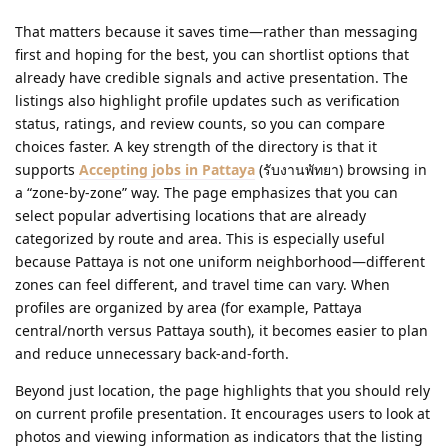
That matters because it saves time—rather than messaging
first and hoping for the best, you can shortlist options that
already have credible signals and active presentation. The
listings also highlight profile updates such as verification
status, ratings, and review counts, so you can compare
choices faster. A key strength of the directory is that it
supports
Accepting jobs in Pattaya
(รับงานพัทยา) browsing in
a “zone-by-zone” way. The page emphasizes that you can
select popular advertising locations that are already
categorized by route and area. This is especially useful
because Pattaya is not one uniform neighborhood—different
zones can feel different, and travel time can vary. When
profiles are organized by area (for example, Pattaya
central/north versus Pattaya south), it becomes easier to plan
and reduce unnecessary back-and-forth.
Beyond just location, the page highlights that you should rely
on current profile presentation. It encourages users to look at
photos and viewing information as indicators that the listing