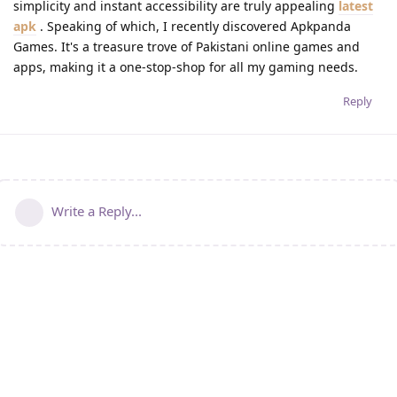
simplicity and instant accessibility are truly appealing
latest
apk
. Speaking of which, I recently discovered Apkpanda
Games. It's a treasure trove of Pakistani online games and
apps, making it a one-stop-shop for all my gaming needs.
Reply
Write a Reply...