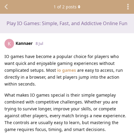
1
of
2
posts
Play IO Games: Simple, Fast, and Addictive Online Fun
Kannaer
K
8 Jul
IO games have become a popular choice for players who
want quick and enjoyable gaming experiences without
complicated setups. Most
io games
are easy to access, run
directly in a browser, and let players jump into the action
within seconds.
What makes IO games special is their simple gameplay
combined with competitive challenges. Whether you are
trying to survive longer, improve your skills, or compete
against other players, every match brings a new experience.
The controls are usually easy to learn, but mastering the
game requires focus, timing, and smart decisions.