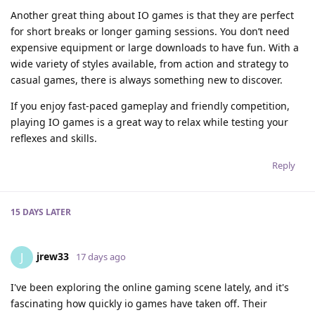
Another great thing about IO games is that they are perfect
for short breaks or longer gaming sessions. You don’t need
expensive equipment or large downloads to have fun. With a
wide variety of styles available, from action and strategy to
casual games, there is always something new to discover.
If you enjoy fast-paced gameplay and friendly competition,
playing IO games is a great way to relax while testing your
reflexes and skills.
Reply
15 DAYS
LATER
jrew33
J
17 days ago
I've been exploring the online gaming scene lately, and it's
fascinating how quickly io games have taken off. Their