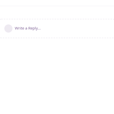
Write a Reply...