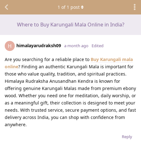
1
of
1
post
Where to Buy Karungali Mala Online in India?
himalayarudraksh09
H
a month ago
Edited
Are you searching for a reliable place to
Buy Karungali mala
online
? Finding an authentic Karungali Mala is important for
those who value quality, tradition, and spiritual practices.
Himalaya Rudraksha Anusandhan Kendra is known for
offering genuine Karungali Malas made from premium ebony
wood. Whether you need one for meditation, daily worship, or
as a meaningful gift, their collection is designed to meet your
needs. With trusted service, secure payment options, and fast
delivery across India, you can shop with confidence from
anywhere.
Reply