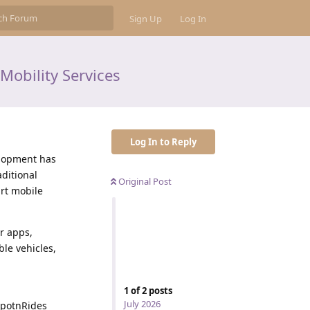
Sign Up
Log In
Mobility Services
Log In to Reply
velopment has
ditional
Original Post
rt mobile
r apps,
le vehicles,
1
of
2
posts
July 2026
SpotnRides