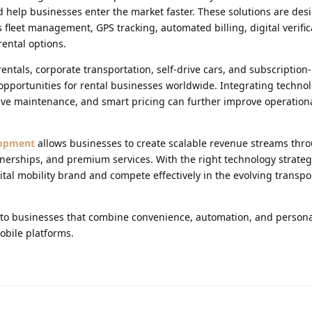
help businesses enter the market faster. These solutions are des
 fleet management, GPS tracking, automated billing, digital verific
rental options.
ntals, corporate transportation, self-drive cars, and subscription
 opportunities for rental businesses worldwide. Integrating technolo
e maintenance, and smart pricing can further improve operational
lopment
allows businesses to create scalable revenue streams thro
erships, and premium services. With the right technology strateg
tal mobility brand and compete effectively in the evolving transpo
s to businesses that combine convenience, automation, and person
bile platforms.