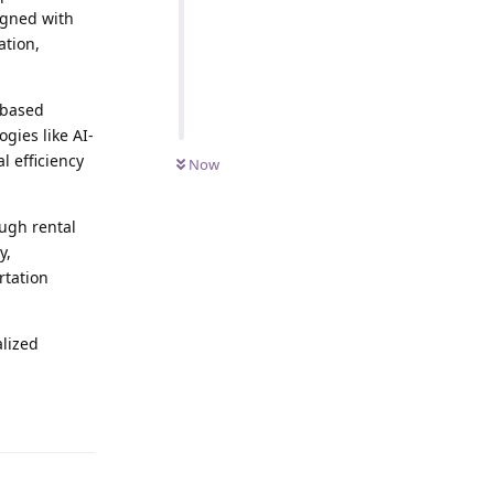
igned with
ation,
-based
gies like AI-
 efficiency
Now
ugh rental
y,
rtation
alized
Reply