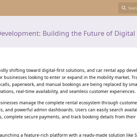
evelopment: Building the Future of Digital 
idly shifting toward digital-first solutions, and car rental app de
 businesses looking to enter or expand in the mobility market. Tra
 calls, paperwork, and manual bookings are being replaced by sma
vations, real-time availability, and seamless customer experiences.
usinesses manage the complete rental ecosystem through custome
, and powerful admin dashboards. Users can easily search availab
s, complete secure payments, and track booking details from their
launching a feature-rich platform with a ready-made solution like 