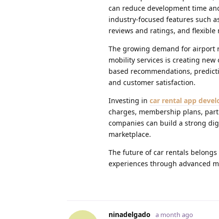
can reduce development time and 
industry-focused features such as
reviews and ratings, and flexible 
The growing demand for airport re
mobility services is creating new
based recommendations, predictiv
and customer satisfaction.
Investing in
car rental app deve
charges, membership plans, partn
companies can build a strong digi
marketplace.
The future of car rentals belong
experiences through advanced mo
ninadelgado
a month ago