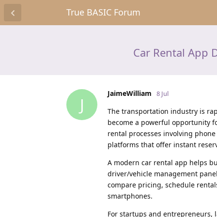
True BASIC Forum
Car Rental App D
JaimeWilliam
8 Jul
J
The transportation industry is rap
become a powerful opportunity for
rental processes involving phone
platforms that offer instant reser
A modern car rental app helps b
driver/vehicle management panels
compare pricing, schedule rental
smartphones.
For startups and entrepreneurs, 