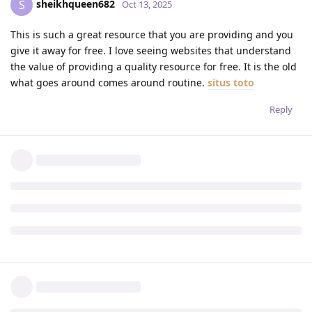
sheikhqueen682
S
Oct 13, 2025
This is such a great resource that you are providing and you
give it away for free. I love seeing websites that understand
the value of providing a quality resource for free. It is the old
what goes around comes around routine.
situs toto
Reply