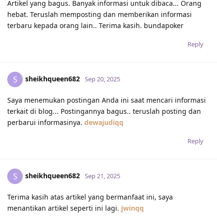
Artikel yang bagus. Banyak informasi untuk dibaca... Orang
hebat. Teruslah memposting dan memberikan informasi
terbaru kepada orang lain.. Terima kasih. bundapoker
Reply
sheikhqueen682
S
Sep 20, 2025
Saya menemukan postingan Anda ini saat mencari informasi
terkait di blog... Postingannya bagus.. teruslah posting dan
perbarui informasinya.
dewajudiqq
Reply
sheikhqueen682
S
Sep 21, 2025
Terima kasih atas artikel yang bermanfaat ini, saya
menantikan artikel seperti ini lagi.
jwinqq