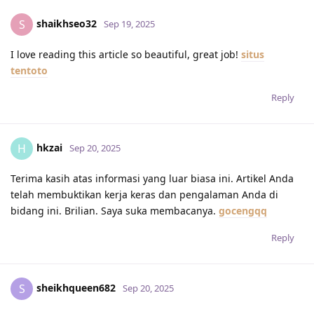
shaikhseo32
S
Sep 19, 2025
I love reading this article so beautiful, great job!
situs
tentoto
Reply
hkzai
H
Sep 20, 2025
Terima kasih atas informasi yang luar biasa ini. Artikel Anda
telah membuktikan kerja keras dan pengalaman Anda di
bidang ini. Brilian. Saya suka membacanya.
gocengqq
Reply
sheikhqueen682
S
Sep 20, 2025