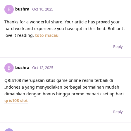
bushra
B
Oct 10, 2025
Thanks for a wonderful share. Your article has proved your
hard work and experience you have got in this field. Brilliant .i
love it reading.
toto macau
Reply
bushra
B
Oct 12, 2025
QRIS108 merupakan situs game online resmi terbaik di
Indonesia yang menyediakan berbagai permainan mudah
dimainkan dengan bonus hingga promo menarik setiap hari
qris108 slot
Reply