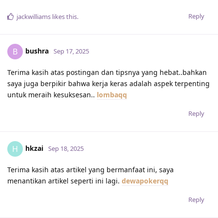
Reply
jackwilliams
likes this
.
bushra
B
Sep 17, 2025
Terima kasih atas postingan dan tipsnya yang hebat..bahkan
saya juga berpikir bahwa kerja keras adalah aspek terpenting
untuk meraih kesuksesan..
lombaqq
Reply
hkzai
H
Sep 18, 2025
Terima kasih atas artikel yang bermanfaat ini, saya
menantikan artikel seperti ini lagi.
dewapokerqq
Reply