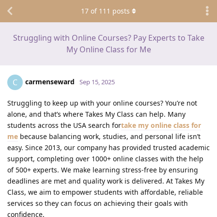
17
of
111
posts
Struggling with Online Courses? Pay Experts to Take
My Online Class for Me
carmenseward
C
Sep 15, 2025
Struggling to keep up with your online courses? You’re not
alone, and that’s where Takes My Class can help. Many
students across the USA search for
take my online class for
me
because balancing work, studies, and personal life isn’t
easy. Since 2013, our company has provided trusted academic
support, completing over 1000+ online classes with the help
of 500+ experts. We make learning stress-free by ensuring
deadlines are met and quality work is delivered. At Takes My
Class, we aim to empower students with affordable, reliable
services so they can focus on achieving their goals with
confidence.