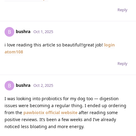
Reply
bushra
B
Oct 1, 2025
i love reading this article so beautiful!!great job!
login
atom108
Reply
bushra
B
Oct 2, 2025
I was looking into probiotics for my dog too — digestion
issues were becoming a regular thing. I ended up ordering
from the
pawbiotix official website
after reading some
positive reviews. It’s been a few weeks and I’ve already
noticed less bloating and more energy.