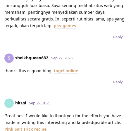
ini sungguh luar biasa. Saya senang melihat situs web yang
memahami pentingnya menyediakan sumber daya
berkualitas secara gratis. Ini seperti rutinitas lama, apa yang
terjadi, akan terjadi lagi.
pkv games
Reply
sheikhqueen682
S
Sep 27, 2025
thanks this is good blog.
togel online
Reply
hkzai
H
Sep 29, 2025
Great post I would like to thank you for the efforts you have
made in writing this interesting and knowledgeable article.
Pink Salt Trick recipe