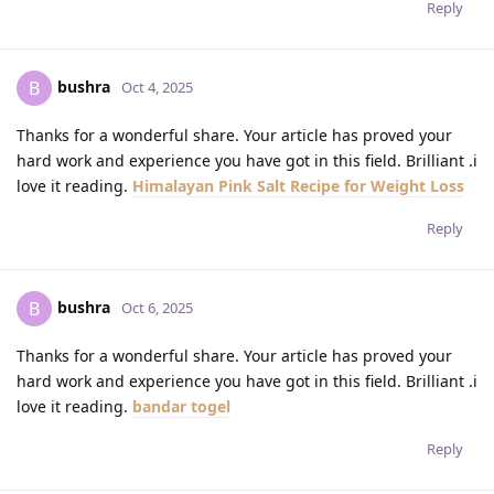
Reply
bushra
B
Oct 4, 2025
Thanks for a wonderful share. Your article has proved your
hard work and experience you have got in this field. Brilliant .i
love it reading.
Himalayan Pink Salt Recipe for Weight Loss
Reply
bushra
B
Oct 6, 2025
Thanks for a wonderful share. Your article has proved your
hard work and experience you have got in this field. Brilliant .i
love it reading.
bandar togel
Reply