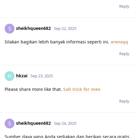
Reply
sheikhqueen682
S
Sep 22, 2025
Silakan bagikan lebih banyak informasi seperti ini.
arenaqq
Reply
hkzai
H
Sep 23, 2025
Please share more like that.
Salt trick for men
Reply
sheikhqueen682
S
Sep 24, 2025
Sumber daya yang Anda sediakan dan berikan secara gratis