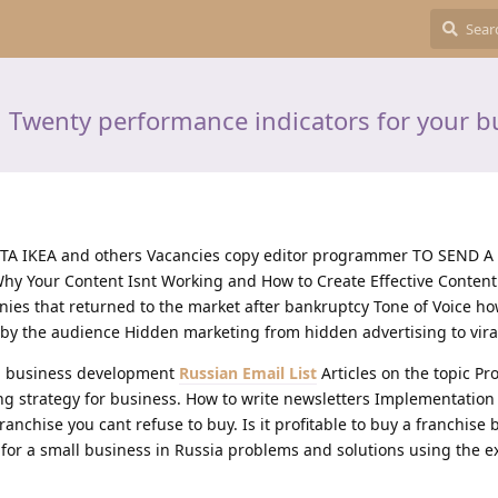
 Twenty performance indicators for your b
YOTA IKEA and others Vacancies copy editor programmer TO SEND 
hy Your Content Isnt Working and How to Create Effective Content
nies that returned to the market after bankruptcy Tone of Voice ho
y the audience Hidden marketing from hidden advertising to vira
in business development
Russian Email List
Articles on the topic Pr
ng strategy for business. How to write newsletters Implementation
Franchise you cant refuse to buy. Is it profitable to buy a franchise
for a small business in Russia problems and solutions using the e