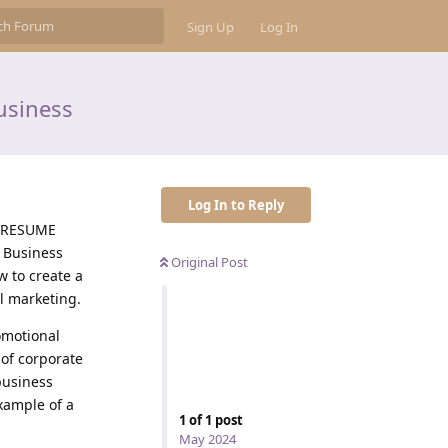
Sign Up
Log In
usiness
Log In to Reply
A RESUME
 Business
Original Post
w to create a
l marketing.
omotional
 of corporate
 business
xample of a
1
of
1
post
May 2024