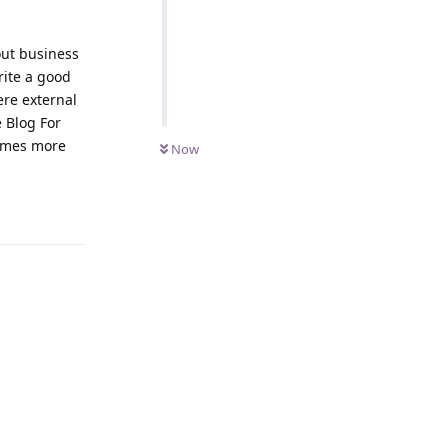
out business
ite a good
ere external
e Blog For
comes more
Now
Reply