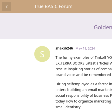
True BASIC Forum
Golden
shakib246
May 19, 2024
S
The funny examples of Tinkoff 
EXITERRA BOOKS Latest articles W
rescue inspiring stories of compa
brand voice and be remembered b
Hiring selfemployed as a factor 
letters building an email marketi
social responsibility of business 
today How to organize marketing 
small dentistry.