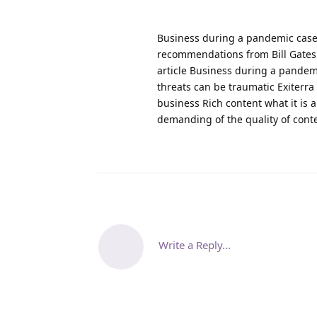
Business during a pandemic case
recommendations from Bill Gates
article Business during a pandem
threats can be traumatic Exiterra
business Rich content what it is
demanding of the quality of cont
Write a Reply...