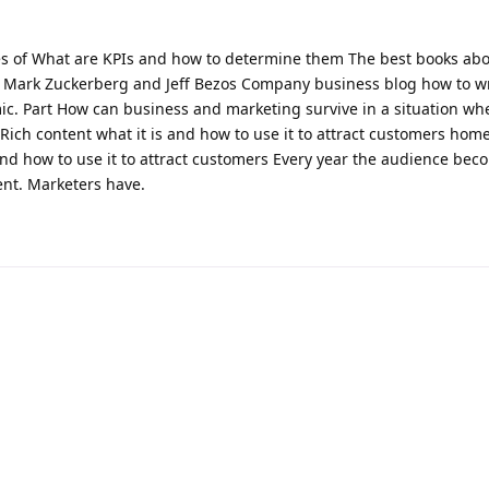
s of What are KPIs and how to determine them The best books ab
 Mark Zuckerberg and Jeff Bezos Company business blog how to wr
ic. Part How can business and marketing survive in a situation wh
 Rich content what it is and how to use it to attract customers hom
 and how to use it to attract customers Every year the audience be
ent. Marketers have.