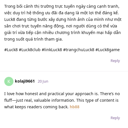
Trong bối cảnh thị trường trực tuyến ngày càng cạnh tranh,
việc duy trì hệ thống ưu đãi đa dạng là một lợi thế đáng kể.
Luck8 đang từng bước xây dựng hình ảnh của mình như một
sân chơi trực tuyến năng động, nơi người dùng có thể vừa
giải trí vừa tiếp cận nhiều chương trình khuyến mại hấp dẫn
trong suốt quá trình tham gia.
#Luck8 #Luck8club #linkLuck8 #trangchuLuck8 #Luck8game
Reply
kolaji9661
K
20 Jun
I love how honest and practical your approach is. There’s no
fluff—just real, valuable information. This type of content is
what keeps readers coming back.
hb88
Reply