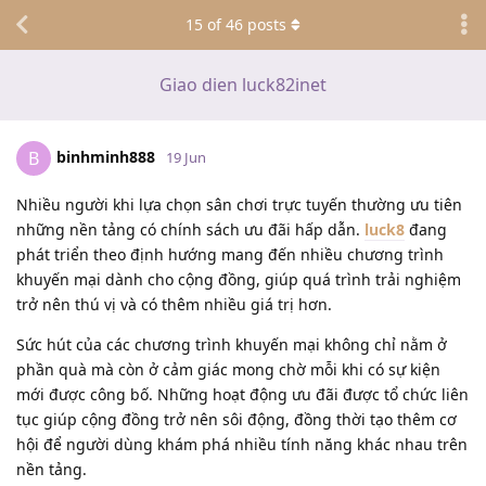
15
of
46
posts
Giao dien luck82inet
binhminh888
B
19 Jun
Nhiều người khi lựa chọn sân chơi trực tuyến thường ưu tiên
những nền tảng có chính sách ưu đãi hấp dẫn.
luck8
đang
phát triển theo định hướng mang đến nhiều chương trình
khuyến mại dành cho cộng đồng, giúp quá trình trải nghiệm
trở nên thú vị và có thêm nhiều giá trị hơn.
Sức hút của các chương trình khuyến mại không chỉ nằm ở
phần quà mà còn ở cảm giác mong chờ mỗi khi có sự kiện
mới được công bố. Những hoạt động ưu đãi được tổ chức liên
tục giúp cộng đồng trở nên sôi động, đồng thời tạo thêm cơ
hội để người dùng khám phá nhiều tính năng khác nhau trên
nền tảng.