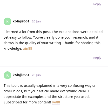
Reply
kolaji9661
K
26 Jun
I learned a lot from this post. The explanations were detailed
yet easy to follow. You’ve clearly done your research, and it
shows in the quality of your writing. Thanks for sharing this
knowledge.
xin88
Reply
kolaji9661
K
26 Jun
This topic is usually explained in a very confusing way on
other blogs, but your article made everything clear. I
appreciate the examples and the structure you used.
Subscribed for more content!
yo88