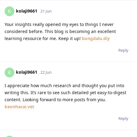
kolaji9661
K
21 Jun
Your insights really opened my eyes to things I never
considered before. This blog is becoming an excellent
learning resource for me. Keep it up!
bongdalu.diy
Reply
kolaji9661
K
22 Jun
I appreciate how much research and thought you put into
writing this. It’s rare to see such detailed yet easy-to-digest
content. Looking forward to more posts from you.
keonhacai.vet
Reply