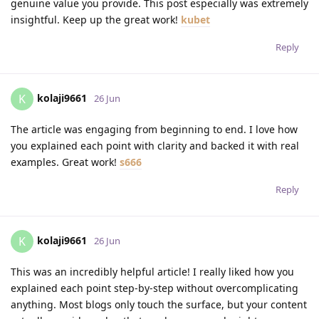
genuine value you provide. This post especially was extremely
insightful. Keep up the great work!
kubet
Reply
kolaji9661
K
26 Jun
The article was engaging from beginning to end. I love how
you explained each point with clarity and backed it with real
examples. Great work!
s666
Reply
kolaji9661
K
26 Jun
This was an incredibly helpful article! I really liked how you
explained each point step-by-step without overcomplicating
anything. Most blogs only touch the surface, but your content