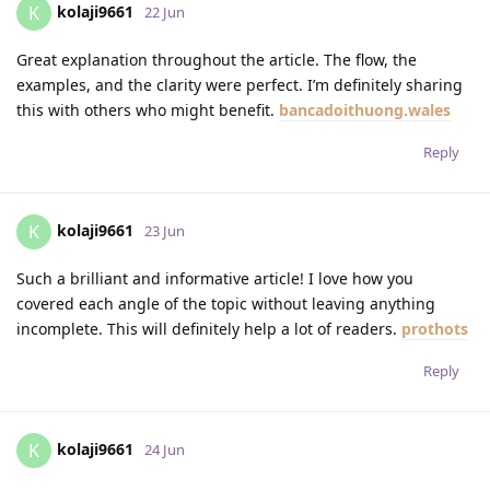
kolaji9661
K
22 Jun
Great explanation throughout the article. The flow, the
examples, and the clarity were perfect. I’m definitely sharing
this with others who might benefit.
bancadoithuong.wales
Reply
kolaji9661
K
23 Jun
Such a brilliant and informative article! I love how you
covered each angle of the topic without leaving anything
incomplete. This will definitely help a lot of readers.
prothots
Reply
kolaji9661
K
24 Jun