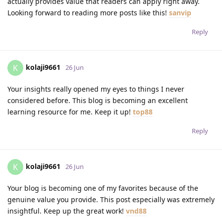
actually provides value that readers can apply right away.
Looking forward to reading more posts like this!
sanvip
Reply
kolaji9661
K
26 Jun
Your insights really opened my eyes to things I never
considered before. This blog is becoming an excellent
learning resource for me. Keep it up!
top88
Reply
kolaji9661
K
26 Jun
Your blog is becoming one of my favorites because of the
genuine value you provide. This post especially was extremely
insightful. Keep up the great work!
vnd88