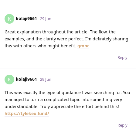
kolaji9661
K
29 Jun
Great explanation throughout the article. The flow, the
examples, and the clarity were perfect. I’m definitely sharing
this with others who might benefit.
gmnc
Reply
kolaji9661
K
29 Jun
This was exactly the type of guidance I was searching for. You
managed to turn a complicated topic into something very
understandable. Truly appreciate the effort behind this!
https://tylekeo.fund/
Reply