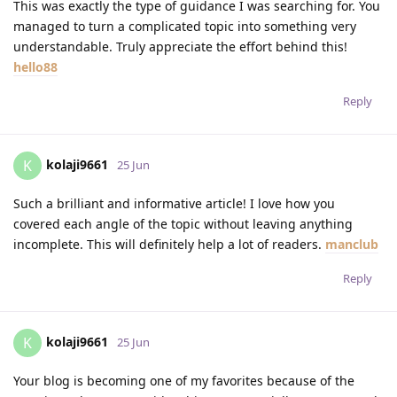
This was exactly the type of guidance I was searching for. You
managed to turn a complicated topic into something very
understandable. Truly appreciate the effort behind this!
hello88
Reply
kolaji9661
K
25 Jun
Such a brilliant and informative article! I love how you
covered each angle of the topic without leaving anything
incomplete. This will definitely help a lot of readers.
manclub
Reply
kolaji9661
K
25 Jun
Your blog is becoming one of my favorites because of the