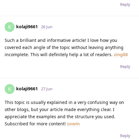
Reply
kolaji9661
K
26 Jun
Such a brilliant and informative article! I love how you
covered each angle of the topic without leaving anything
incomplete. This will definitely help a lot of readers.
zing88
Reply
kolaji9661
K
27 Jun
This topic is usually explained in a very confusing way on
other blogs, but your article made everything clear. I
appreciate the examples and the structure you used.
Subscribed for more content!
zowin
Reply