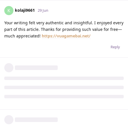
kolaji9661
K
29 Jun
Your writing felt very authentic and insightful. I enjoyed every
part of this article. Thanks for providing such value for free—
much appreciated!
https://vuagamebai.net/
Reply