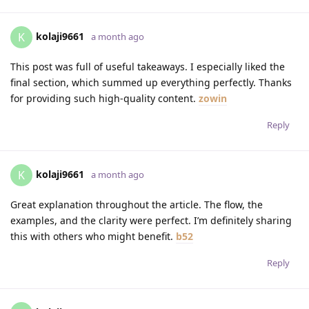
kolaji9661
K
a month ago
This post was full of useful takeaways. I especially liked the
final section, which summed up everything perfectly. Thanks
for providing such high-quality content.
zowin
Reply
kolaji9661
K
a month ago
Great explanation throughout the article. The flow, the
examples, and the clarity were perfect. I’m definitely sharing
this with others who might benefit.
b52
Reply