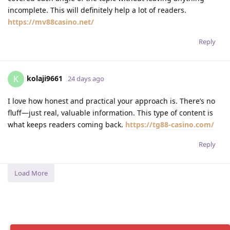
incomplete. This will definitely help a lot of readers.
https://mv88casino.net/
Reply
kolaji9661
K
24 days ago
I love how honest and practical your approach is. There’s no
fluff—just real, valuable information. This type of content is
what keeps readers coming back.
https://tg88-casino.com/
Reply
Load More