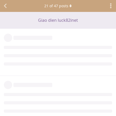
21
of
47
posts
Giao dien luck82inet