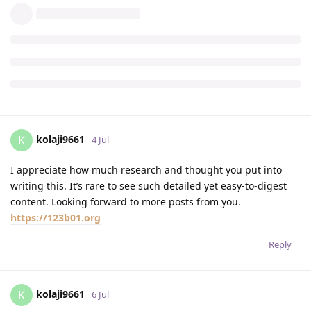
kolaji9661
K
4 Jul
I appreciate how much research and thought you put into
writing this. It’s rare to see such detailed yet easy-to-digest
content. Looking forward to more posts from you.
https://123b01.org
Reply
kolaji9661
K
6 Jul