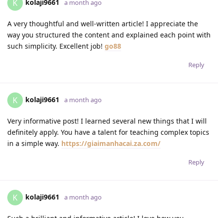
kolaji9661
K
a month ago
A very thoughtful and well-written article! I appreciate the
way you structured the content and explained each point with
such simplicity. Excellent job!
go88
Reply
kolaji9661
K
a month ago
Very informative post! I learned several new things that I will
definitely apply. You have a talent for teaching complex topics
in a simple way.
https://giaimanhacai.za.com/
Reply
kolaji9661
K
a month ago