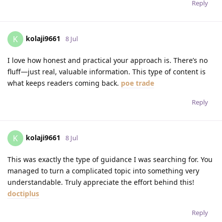
Reply
kolaji9661
K
8 Jul
I love how honest and practical your approach is. There’s no
fluff—just real, valuable information. This type of content is
what keeps readers coming back.
poe trade
Reply
kolaji9661
K
8 Jul
This was exactly the type of guidance I was searching for. You
managed to turn a complicated topic into something very
understandable. Truly appreciate the effort behind this!
doctiplus
Reply