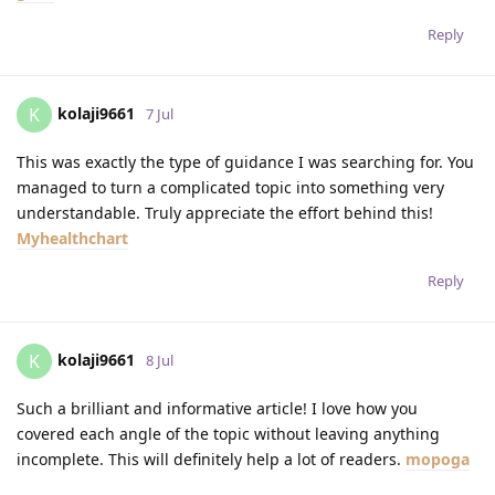
Reply
kolaji9661
K
7 Jul
This was exactly the type of guidance I was searching for. You
managed to turn a complicated topic into something very
understandable. Truly appreciate the effort behind this!
Myhealthchart
Reply
kolaji9661
K
8 Jul
Such a brilliant and informative article! I love how you
covered each angle of the topic without leaving anything
incomplete. This will definitely help a lot of readers.
mopoga