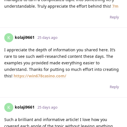
understandable. Truly appreciate the effort behind this!
7m
Reply
kolaji9661
K
25 days ago
I appreciate the depth of information you shared here. It’s
rare to see such well-researched content these days. The
examples you provided made everything easier to
understand. Thanks for putting so much effort into creating
this!
https://win678casino.com/
Reply
kolaji9661
K
25 days ago
Such a brilliant and informative article! I love how you
covered each angle of the topic without leaving anything