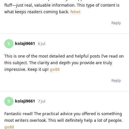
fluff—just real, valuable information. This type of content is
what keeps readers coming back.
febet
Reply
kolaji9661
K
6 Jul
This is one of the most detailed and helpful posts I’ve read on
this subject. The clarity and depth you provide are truly
impressive. Keep it up!
go88
Reply
kolaji9661
K
7 Jul
Fantastic read! The practical advice you offered is something
most writers overlook. This will definitely help a lot of people.
go88