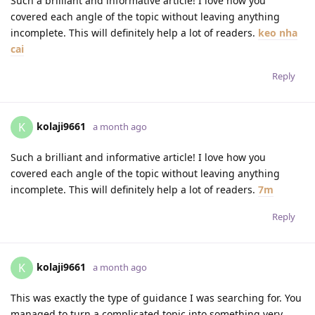
Such a brilliant and informative article! I love how you
covered each angle of the topic without leaving anything
incomplete. This will definitely help a lot of readers.
keo nha
cai
Reply
kolaji9661
K
a month ago
Such a brilliant and informative article! I love how you
covered each angle of the topic without leaving anything
incomplete. This will definitely help a lot of readers.
7m
Reply
kolaji9661
K
a month ago
This was exactly the type of guidance I was searching for. You
managed to turn a complicated topic into something very