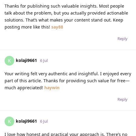
Thanks for publishing such valuable insights. Most people
talk about the problem, but you actually provided actionable
solutions. That’s what makes your content stand out. Keep
posting more like this!
say88
Reply
kolaji9661
K
6 Jul
Your writing felt very authentic and insightful. I enjoyed every
part of this article. Thanks for providing such value for free—
much appreciated!
haywin
Reply
kolaji9661
K
6 Jul
I love how honest and practical your approach is. There’s no