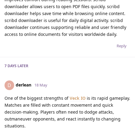
downloader allows users to open PDF files quickly. scribd
downloader helps save time while browsing online content.
scribd downloader is useful for daily digital activity. scribd
downloader continues supporting reliable and user friendly
access to online documents for visitors worldwide daily.
Reply
7 DAYS
LATER
derlean
D
18 May
One of the biggest strengths of
Veck IO
is its rapid gameplay.
Matches are filled with constant movement and quick
decision-making. Players often need to dodge attacks,
outmaneuver opponents, and react instantly to changing
situations.