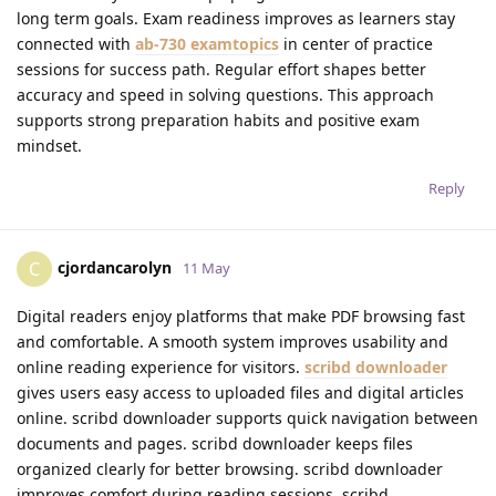
long term goals. Exam readiness improves as learners stay
connected with
ab-730 examtopics
in center of practice
sessions for success path. Regular effort shapes better
accuracy and speed in solving questions. This approach
supports strong preparation habits and positive exam
mindset.
Reply
cjordancarolyn
C
11 May
Digital readers enjoy platforms that make PDF browsing fast
and comfortable. A smooth system improves usability and
online reading experience for visitors.
scribd downloader
gives users easy access to uploaded files and digital articles
online. scribd downloader supports quick navigation between
documents and pages. scribd downloader keeps files
organized clearly for better browsing. scribd downloader
improves comfort during reading sessions. scribd