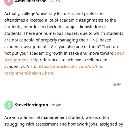
AmeliaPeterson
A
27 Jan
Actually, college/university lecturers and professors
oftentimes allocated a lot of academic assignments to the
students, in order to check the subject knowledge of
students. There are numerous causes, due to which students
are not capable of properly managing their HND based
academic assignments. Are you also one of them? Then do
not put your academic growth in stake and move toward
HND
Assignment Help
references to achieve excellence in
academics. Visit:
https://miracleskills.com/uk/hnd-
assignment-help-16.html
Reply
SteveHerrington
S
28 Jan
Are you a financial management student, who is often
struggling with assessment and homework jobs, assigned by