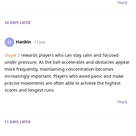
Reply
24 DAYS
LATER
Hanbin
H
11 Jun
Slope 2
rewards players who can stay calm and focused
under pressure. As the ball accelerates and obstacles appear
more frequently, maintaining concentration becomes
increasingly important. Players who avoid panic and make
precise movements are often able to achieve the highest
scores and longest runs.
Reply
11 DAYS
LATER