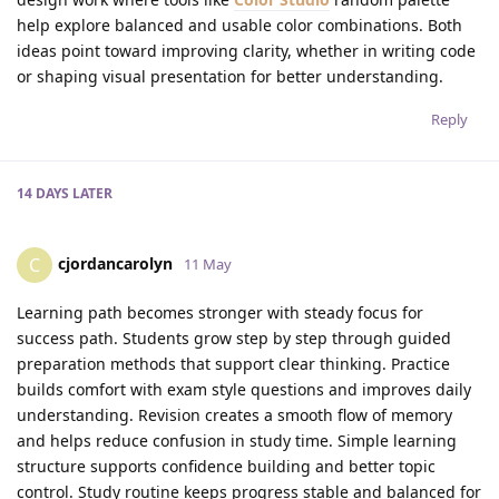
help explore balanced and usable color combinations. Both
ideas point toward improving clarity, whether in writing code
or shaping visual presentation for better understanding.
Reply
14 DAYS
LATER
cjordancarolyn
C
11 May
Learning path becomes stronger with steady focus for
success path. Students grow step by step through guided
preparation methods that support clear thinking. Practice
builds comfort with exam style questions and improves daily
understanding. Revision creates a smooth flow of memory
and helps reduce confusion in study time. Simple learning
structure supports confidence building and better topic
control. Study routine keeps progress stable and balanced for