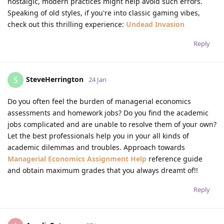
nostalgic, modern practices might help avoid such errors.
Speaking of old styles, if you're into classic gaming vibes,
check out this thrilling experience:
Undead Invasion
Reply
SteveHerrington
S
24 Jan
Do you often feel the burden of managerial economics
assessments and homework jobs? Do you find the academic
jobs complicated and are unable to resolve them of your own?
Let the best professionals help you in your all kinds of
academic dilemmas and troubles. Approach towards
Managerial Economics Assignment Help
reference guide
and obtain maximum grades that you always dreamt of!!
Reply