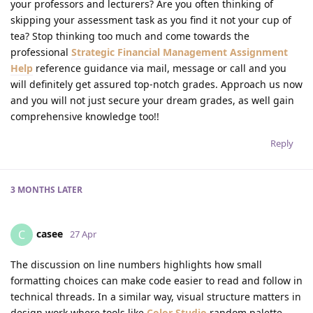
your professors and lecturers? Are you often thinking of
skipping your assessment task as you find it not your cup of
tea? Stop thinking too much and come towards the
professional
Strategic Financial Management Assignment
Help
reference guidance via mail, message or call and you
will definitely get assured top-notch grades. Approach us now
and you will not just secure your dream grades, as well gain
comprehensive knowledge too!!
Reply
3 MONTHS
LATER
casee
C
27 Apr
The discussion on line numbers highlights how small
formatting choices can make code easier to read and follow in
technical threads. In a similar way, visual structure matters in
design work where tools like
Color Studio
random palette