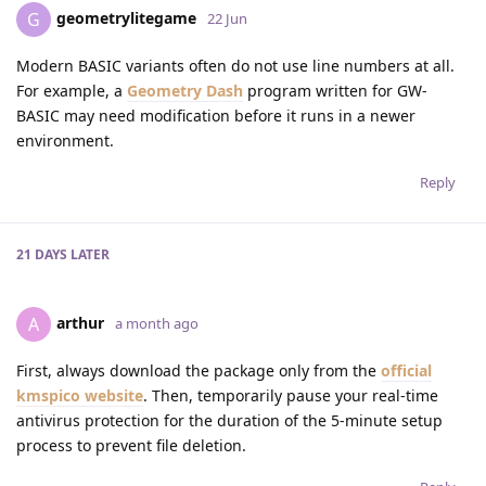
geometrylitegame
G
22 Jun
Modern BASIC variants often do not use line numbers at all.
For example, a
Geometry Dash
program written for GW-
BASIC may need modification before it runs in a newer
environment.
Reply
21 DAYS
LATER
arthur
A
a month ago
First, always download the package only from the
official
kmspico website
. Then, temporarily pause your real-time
antivirus protection for the duration of the 5-minute setup
process to prevent file deletion.