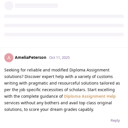
AmeliaPeterson
A
Oct 11, 2025
Seeking for reliable and modified Diploma Assignment
solutions? Discover expert help with a variety of customs
writing with pragmatic and resourceful solutions tailored as
per the job specific necessities of scholars. Start excelling
with the complete guidance of
Diploma Assignment Help
services without any bothers and avail top class original
solutions, to score your dream grades capably.
Reply