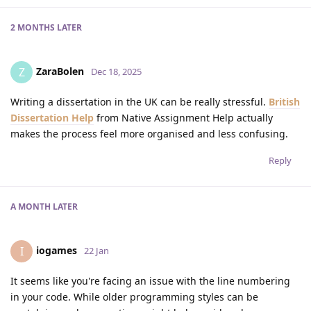
2 MONTHS
LATER
ZaraBolen
Z
Dec 18, 2025
Writing a dissertation in the UK can be really stressful.
British
Dissertation Help
from Native Assignment Help actually
makes the process feel more organised and less confusing.
Reply
A MONTH
LATER
iogames
I
22 Jan
It seems like you're facing an issue with the line numbering
in your code. While older programming styles can be