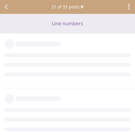
21
of
33
posts
Line numbers