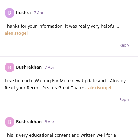
bushra
B
7 Apr
Thanks for your information, it was really very helpfull..
alexistogel
Reply
Bushrakhan
B
7 Apr
Love to read it,Waiting For More new Update and I Already
Read your Recent Post its Great Thanks.
alexistogel
Reply
Bushrakhan
B
8 Apr
This is very educational content and written well for a