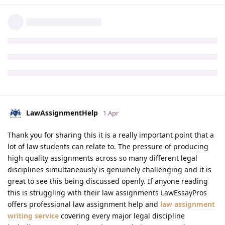
LawAssignmentHelp
1 Apr
Thank you for sharing this it is a really important point that a
lot of law students can relate to. The pressure of producing
high quality assignments across so many different legal
disciplines simultaneously is genuinely challenging and it is
great to see this being discussed openly. If anyone reading
this is struggling with their law assignments LawEssayPros
offers professional law assignment help and
law assignment
writing service
covering every major legal discipline