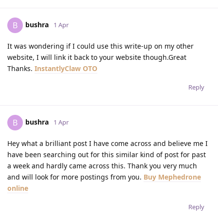
bushra
B
1 Apr
It was wondering if I could use this write-up on my other
website, I will link it back to your website though.Great
Thanks.
InstantlyClaw OTO
Reply
bushra
B
1 Apr
Hey what a brilliant post I have come across and believe me I
have been searching out for this similar kind of post for past
a week and hardly came across this. Thank you very much
and will look for more postings from you.
Buy Mephedrone
online
Reply