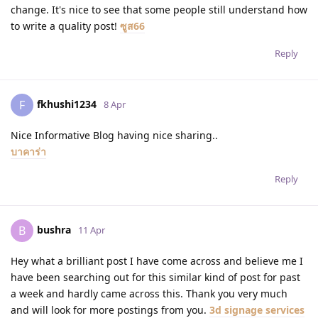
change. It's nice to see that some people still understand how
to write a quality post!
ซูส66
Reply
fkhushi1234
F
8 Apr
Nice Informative Blog having nice sharing..
บาคาร่า
Reply
bushra
B
11 Apr
Hey what a brilliant post I have come across and believe me I
have been searching out for this similar kind of post for past
a week and hardly came across this. Thank you very much
and will look for more postings from you.
3d signage services