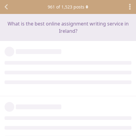
961
of
1,523
posts
What is the best online assignment writing service in
Ireland?