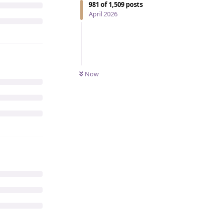
981
of
1,509
posts
April 2026
Now