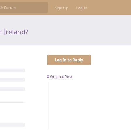
Sign Up
Log In
n Ireland?
Log In to Reply
Original Post