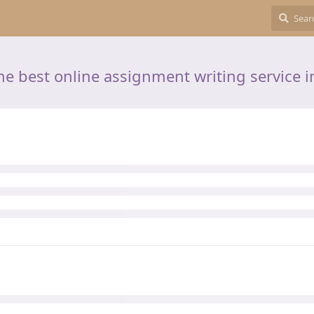
he best online assignment writing service i