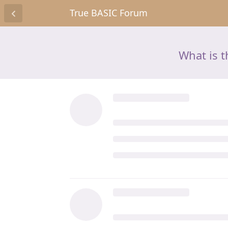
True BASIC Forum
What is t